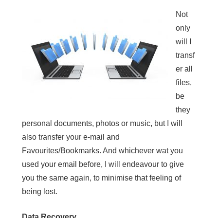
Not
only
will I
transf
er all
files,
be
they
personal documents, photos or music, but I will
also transfer your e-mail and
Favourites/Bookmarks. And whichever wat you
used your email before, I will endeavour to give
you the same again, to minimise that feeling of
being lost.
Data Recovery