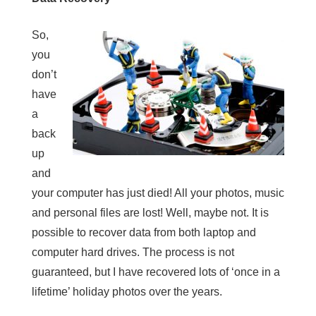
So,
you
don’t
have
a
back
up
and
your computer has just died! All your photos, music
and personal files are lost! Well, maybe not. It is
possible to recover data from both laptop and
computer hard drives. The process is not
guaranteed, but I have recovered lots of ‘once in a
lifetime’ holiday photos over the years.