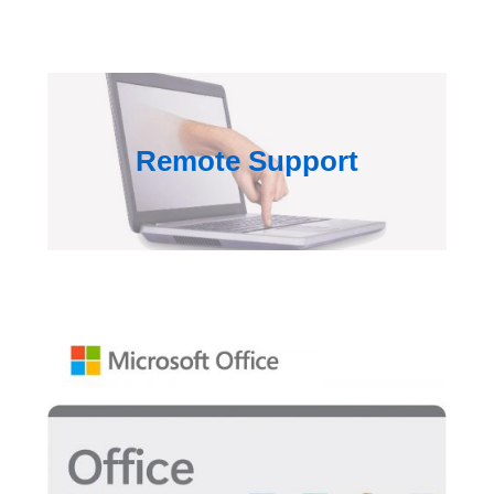
Remote Support