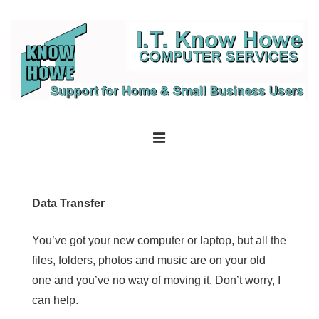
↓
Skip
to
Main
Content
Main
Navigation
MENU
Data Transfer
You’ve got your new computer or laptop, but all the
files, folders, photos and music are on your old
one and you’ve no way of moving it. Don’t worry, I
can help.