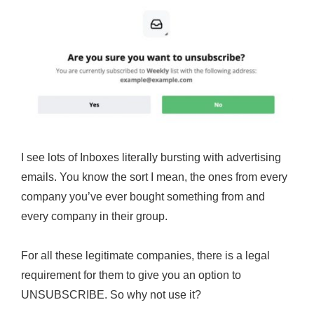
I see lots of Inboxes literally bursting with advertising
emails. You know the sort I mean, the ones from every
company you’ve ever bought something from and
every company in their group.
For all these legitimate companies, there is a legal
requirement for them to give you an option to
UNSUBSCRIBE. So why not use it?