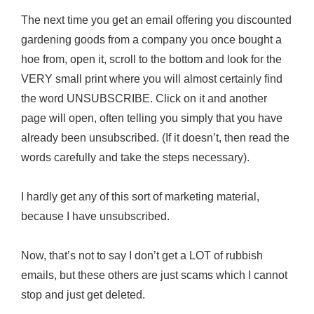
The next time you get an email offering you discounted
gardening goods from a company you once bought a
hoe from, open it, scroll to the bottom and look for the
VERY small print where you will almost certainly find
the word UNSUBSCRIBE. Click on it and another
page will open, often telling you simply that you have
already been unsubscribed. (If it doesn’t, then read the
words carefully and take the steps necessary).
I hardly get any of this sort of marketing material,
because I have unsubscribed.
Now, that’s not to say I don’t get a LOT of rubbish
emails, but these others are just scams which I cannot
stop and just get deleted.