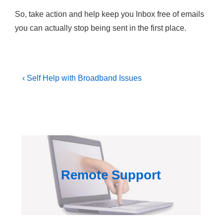
So, take action and help keep you Inbox free of emails
you can actually stop being sent in the first place.
Post
Previous
‹ Self Help with Broadband Issues
Post
navigation
is
Remote Support