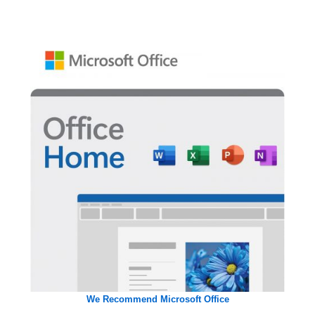
We Recommend Microsoft Office