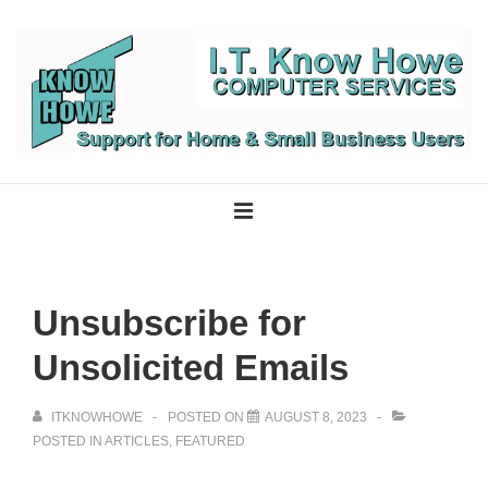
↓
Skip
to
Main
Content
Main
Navigation
MENU
Unsubscribe for
Unsolicited Emails
ITKNOWHOWE
POSTED ON
AUGUST 8, 2023
POSTED IN
ARTICLES
,
FEATURED