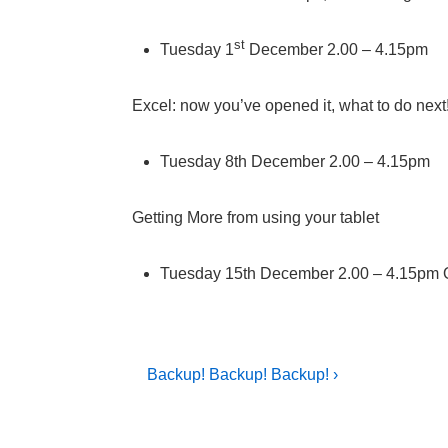
st
Tuesday 1
December 2.00 – 4.15pm
Excel: now you’ve opened it, what to do next
Tuesday 8th December 2.00 – 4.15pm
Getting More from using your tablet
Tuesday 15th December 2.00 – 4.15pm 
Post
Next
Backup! Backup! Backup! ›
Post
navigation
is