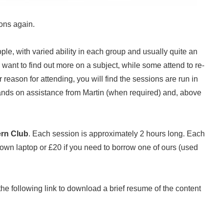
ions again.
ple, with varied ability in each group and usually quite an
ant to find out more on a subject, while some attend to re-
reason for attending, you will find the sessions are run in
hands on assistance from Martin (when required) and, above
rn Club
. Each session is approximately 2 hours long. Each
 own laptop or £20 if you need to borrow one of ours (used
n the following link to download a brief resume of the content