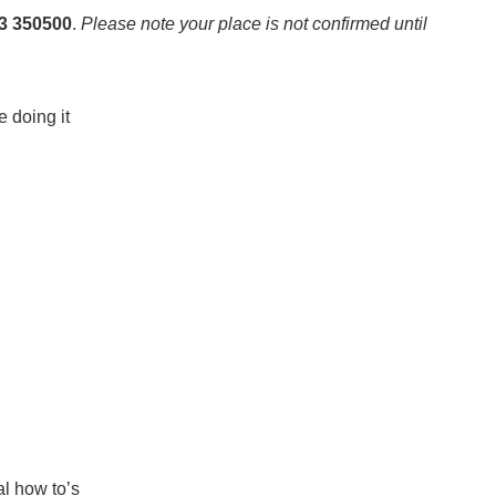
23 350500
.
Please note your place is not confirmed until
e doing it
al how to’s