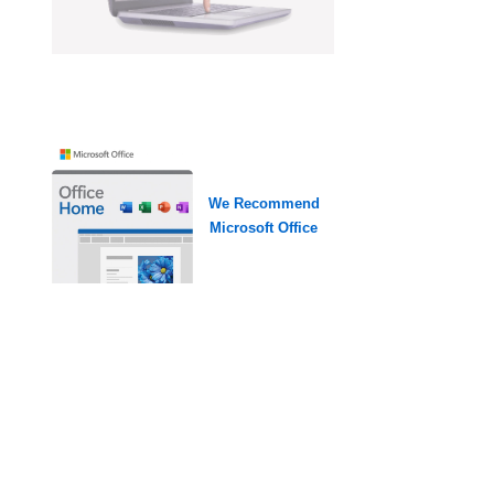
We Recommend
Microsoft Office