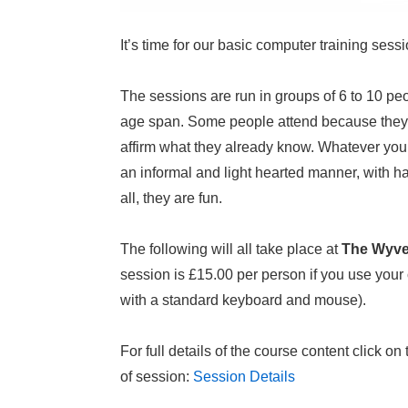
It’s time for our basic computer training sess
The sessions are run in groups of 6 to 10 peo
age span. Some people attend because they w
affirm what they already know. Whatever your 
an informal and light hearted manner, with 
all, they are fun.
The following will all take place at
The Wyve
session is £15.00 per person if you use your
with a standard keyboard and mouse).
For full details of the course content click o
of session:
Session Details