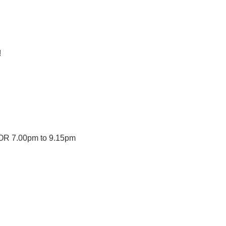
!
OR 7.00pm to 9.15pm