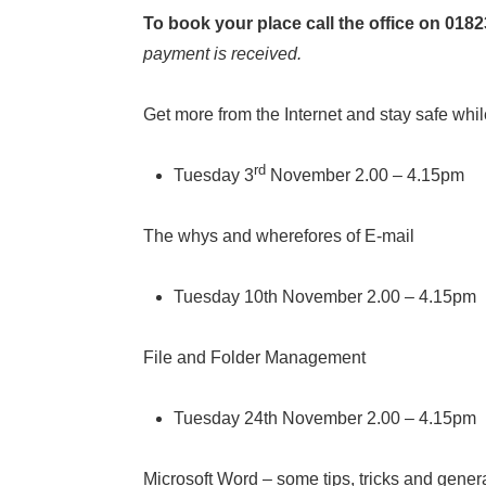
To book your place call the office on 018
payment is received.
Get more from the Internet and stay safe whil
rd
Tuesday 3
November 2.00 – 4.15pm
The whys and wherefores of E-mail
Tuesday 10th November 2.00 – 4.15pm
File and Folder Management
Tuesday 24th November 2.00 – 4.15pm
Microsoft Word – some tips, tricks and gener