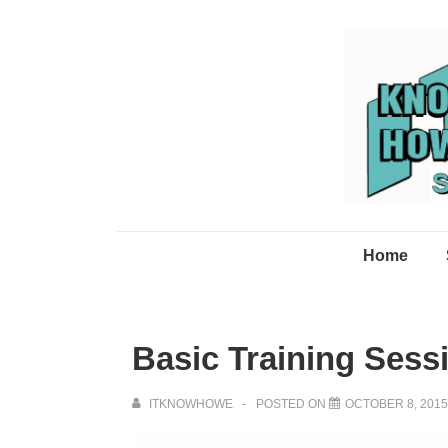
↓
Skip
to
Main
Content
Main
Home
Navigation
Basic Training Ses
ITKNOWHOWE
POSTED ON
OCTOBER 8, 2015