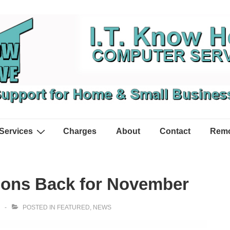
Services
Charges
About
Contact
Remo
sions Back for November
POSTED IN
FEATURED
,
NEWS