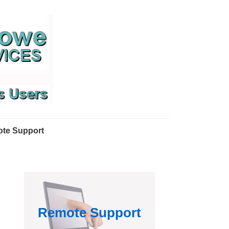
te Support
Remote Support